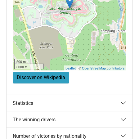
500 m
3000 ft
Leaflet
| ©
OpenStreetMap contributors
Discover on Wikipedia
Statistics
The winning drivers
Number of victories by nationality