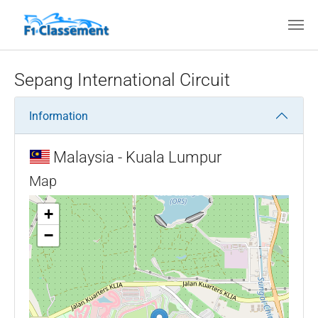
Skip to main content
Sepang International Circuit
Information
Malaysia - Kuala Lumpur
Map
+
−