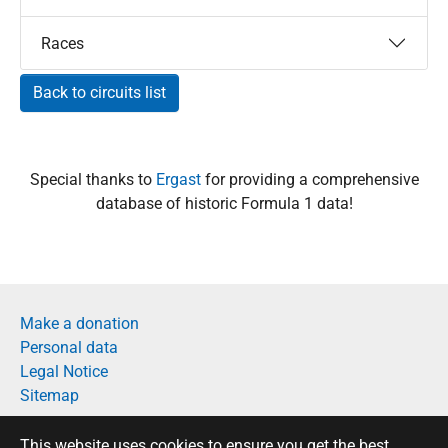
Races
Back to circuits list
Special thanks to
Ergast
for providing a comprehensive
database of historic Formula 1 data!
Make a donation
Personal data
Legal Notice
Sitemap
Français
This website uses cookies to ensure you get the best