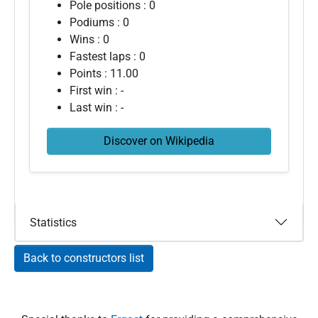
Pole positions : 0
Podiums : 0
Wins : 0
Fastest laps : 0
Points : 11.00
First win : -
Last win : -
Discover on Wikipedia
Statistics
Back to constructors list