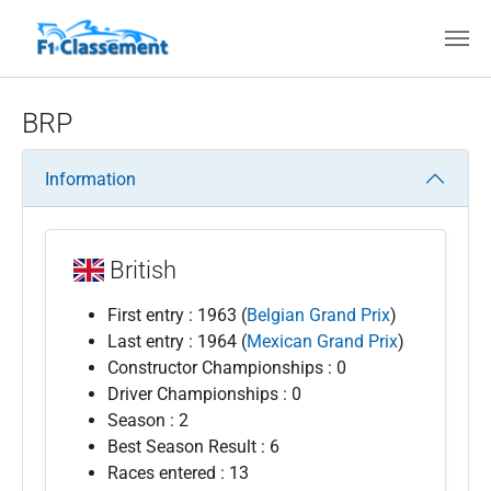
Skip to main content
BRP
Information
British
First entry : 1963 (
Belgian Grand Prix
)
Last entry : 1964 (
Mexican Grand Prix
)
Constructor Championships : 0
Driver Championships : 0
Season : 2
Best Season Result : 6
Races entered : 13