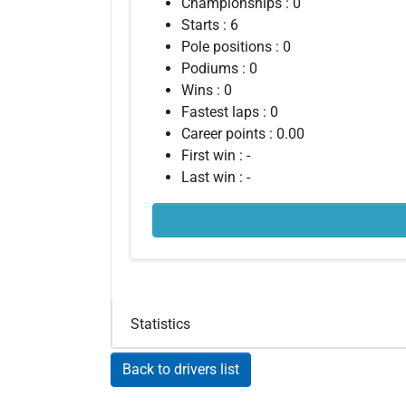
Championships : 0
Starts : 6
Pole positions : 0
Podiums : 0
Wins : 0
Fastest laps : 0
Career points : 0.00
First win : -
Last win : -
Statistics
Back to drivers list