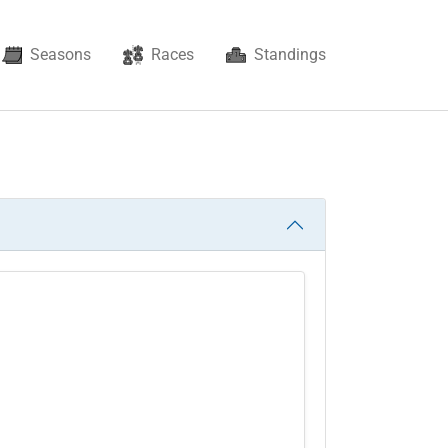
Seasons
Races
Standings