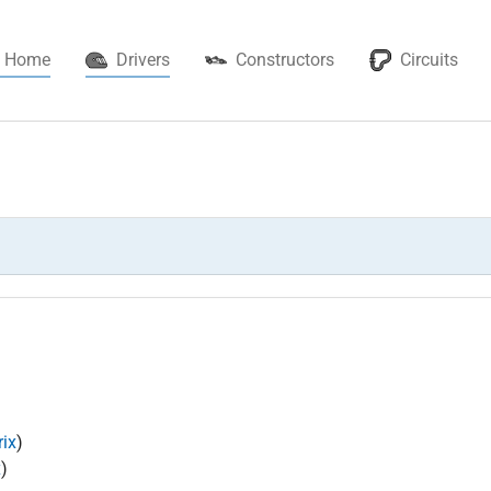
(current)
Home
Drivers
Constructors
Circuits
ix
)
x
)