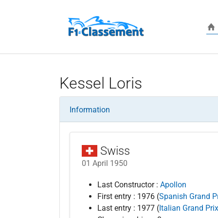
Skip to main content
Kessel Loris
Information
Swiss
01 April 1950
Last Constructor :
Apollon
First entry : 1976 (
Spanish Grand Pr
Last entry : 1977 (
Italian Grand Pri