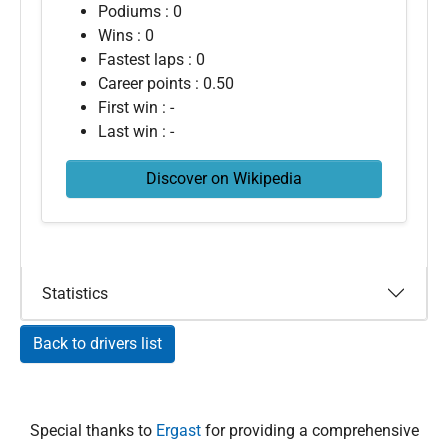
Podiums : 0
Wins : 0
Fastest laps : 0
Career points : 0.50
First win : -
Last win : -
Discover on Wikipedia
Statistics
Back to drivers list
Special thanks to
Ergast
for providing a comprehensive