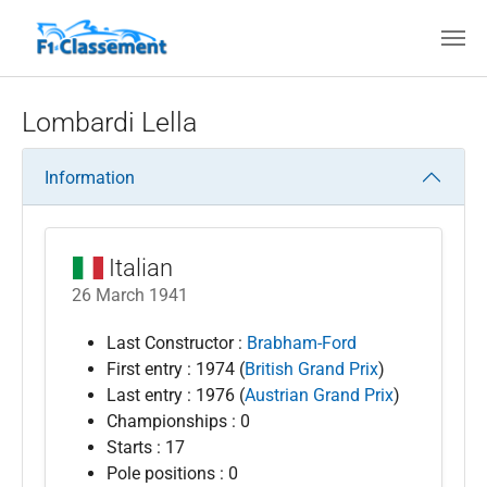
Skip to main content
Lombardi Lella
Information
Italian
26 March 1941
Last Constructor :
Brabham-Ford
First entry : 1974 (
British Grand Prix
)
Last entry : 1976 (
Austrian Grand Prix
)
Championships : 0
Starts : 17
Pole positions : 0