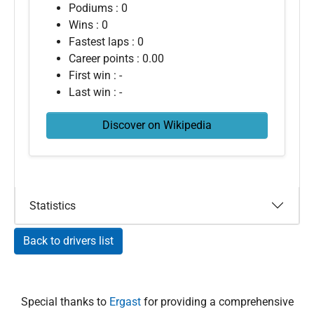
Podiums : 0
Wins : 0
Fastest laps : 0
Career points : 0.00
First win : -
Last win : -
Discover on Wikipedia
Statistics
Back to drivers list
Special thanks to
Ergast
for providing a comprehensive