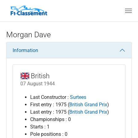
Skip to main content
Morgan Dave
Information
British
07 August 1944
Last Constructor :
Surtees
First entry : 1975 (
British Grand Prix
)
Last entry : 1975 (
British Grand Prix
)
Championships : 0
Starts : 1
Pole positions : 0