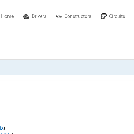
(current)
Home
Drivers
Constructors
Circuits
ix
)