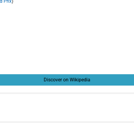
d Prix
)
Discover on Wikipedia