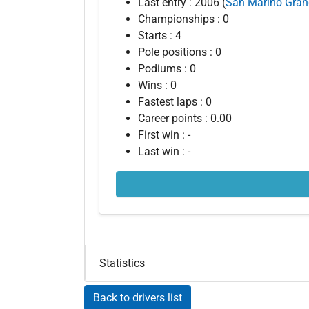
Last entry : 2006 (
San Marino Gran
Championships : 0
Starts : 4
Pole positions : 0
Podiums : 0
Wins : 0
Fastest laps : 0
Career points : 0.00
First win : -
Last win : -
Statistics
Back to drivers list