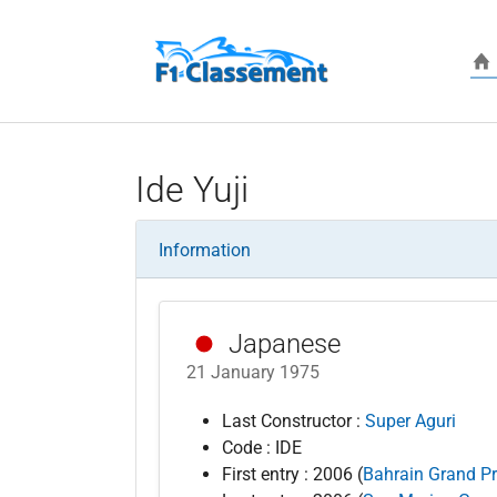
Skip to main content
Ide Yuji
Information
Japanese
21 January 1975
Last Constructor :
Super Aguri
Code : IDE
First entry : 2006 (
Bahrain Grand Pr