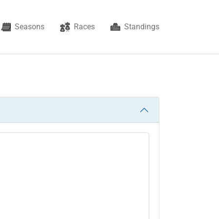
Seasons
Races
Standings