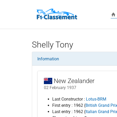
Skip to main content
Shelly Tony
Information
New Zealander
02 February 1937
Last Constructor :
Lotus-BRM
First entry : 1962 (
British Grand Pri
Last entry : 1962 (
Italian Grand Pri