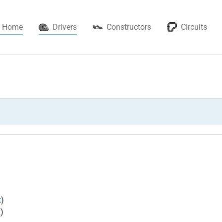
(current)
Home
Drivers
Constructors
Circuits
x
)
x
)