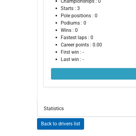
Championships : 0
Starts : 3
Pole positions : 0
Podiums : 0
Wins : 0
Fastest laps : 0
Career points : 0.00
First win : -
Last win : -
Statistics
Back to drivers list