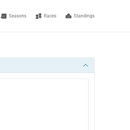
Seasons
Races
Standings