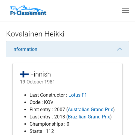
Skip to main content
Kovalainen Heikki
Information
Finnish
19 October 1981
Last Constructor :
Lotus F1
Code : KOV
First entry : 2007 (
Australian Grand Prix
)
Last entry : 2013 (
Brazilian Grand Prix
)
Championships : 0
Starts : 112