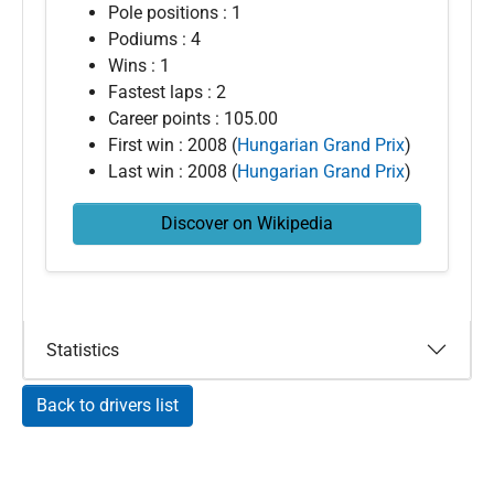
Pole positions : 1
Podiums : 4
Wins : 1
Fastest laps : 2
Career points : 105.00
First win : 2008 (
Hungarian Grand Prix
)
Last win : 2008 (
Hungarian Grand Prix
)
Discover on Wikipedia
Statistics
Back to drivers list