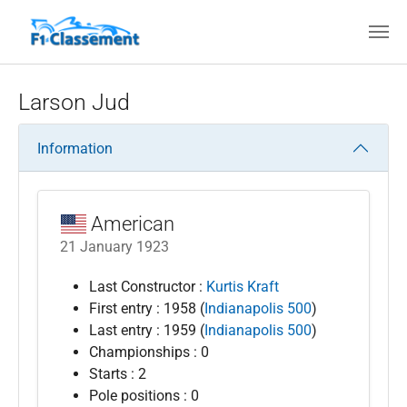
Skip to main content
Larson Jud
Information
American
21 January 1923
Last Constructor :
Kurtis Kraft
First entry : 1958 (
Indianapolis 500
)
Last entry : 1959 (
Indianapolis 500
)
Championships : 0
Starts : 2
Pole positions : 0