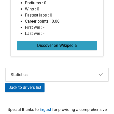
Podiums : 0
Wins : 0
Fastest laps : 0
Career points : 0.00
First win : -
Last win : -
Discover on Wikipedia
Statistics
Back to drivers list
Special thanks to
Ergast
for providing a comprehensive