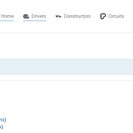
(current)
Home
Drivers
Constructors
Circuits
ix
)
x
)