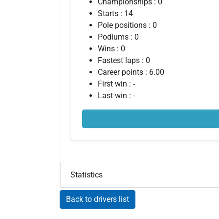
Championships : 0
Starts : 14
Pole positions : 0
Podiums : 0
Wins : 0
Fastest laps : 0
Career points : 6.00
First win : -
Last win : -
Statistics
Back to drivers list