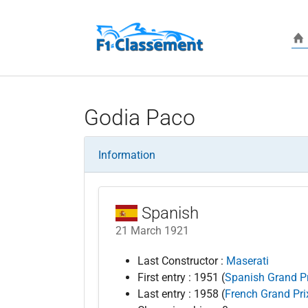
Skip to main content
Godia Paco
Information
Spanish
21 March 1921
Last Constructor :
Maserati
First entry : 1951 (
Spanish Grand Pr
Last entry : 1958 (
French Grand Pri