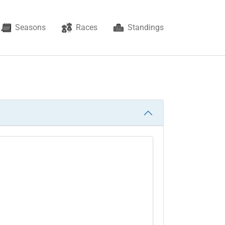
Seasons
Races
Standings