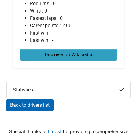
Podiums : 0
Wins : 0
Fastest laps : 0
Career points : 2.00
First win : -
Last win : -
Discover on Wikipedia
Statistics
Back to drivers list
Special thanks to
Ergast
for providing a comprehensive