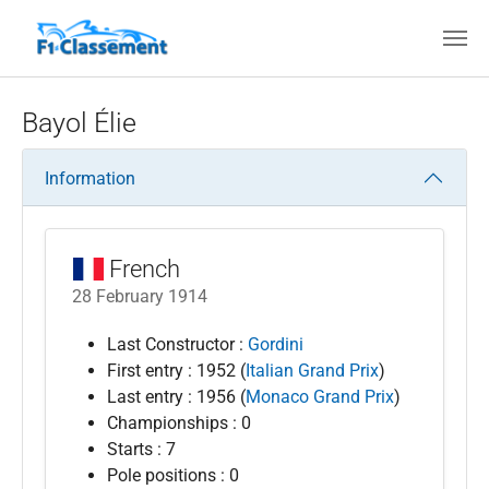
Skip to main content
Bayol Élie
Information
French
28 February 1914
Last Constructor :
Gordini
First entry : 1952 (
Italian Grand Prix
)
Last entry : 1956 (
Monaco Grand Prix
)
Championships : 0
Starts : 7
Pole positions : 0