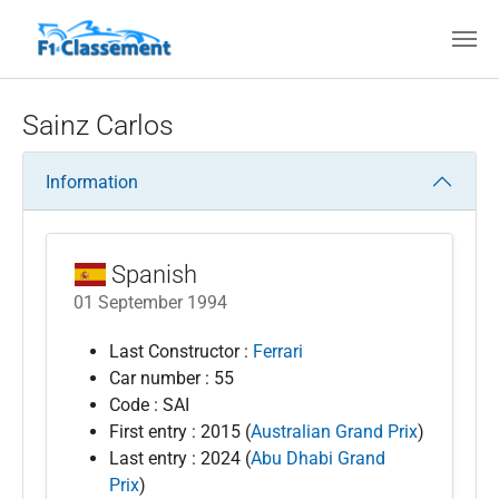
Skip to main content
Sainz Carlos
Information
Spanish
01 September 1994
Last Constructor :
Ferrari
Car number : 55
Code : SAI
First entry : 2015 (
Australian Grand Prix
)
Last entry : 2024 (
Abu Dhabi Grand
Prix
)