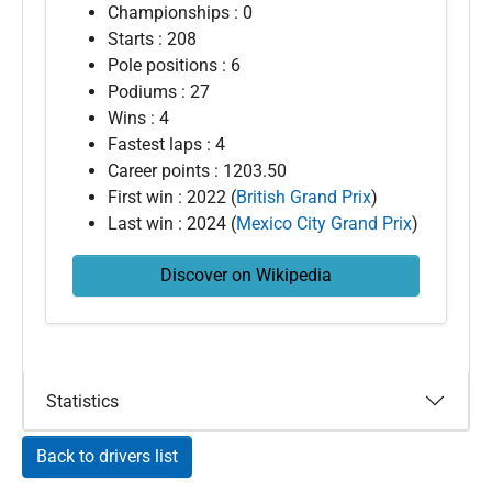
Championships : 0
Starts : 208
Pole positions : 6
Podiums : 27
Wins : 4
Fastest laps : 4
Career points : 1203.50
First win : 2022 (
British Grand Prix
)
Last win : 2024 (
Mexico City Grand Prix
)
Discover on Wikipedia
Statistics
Back to drivers list