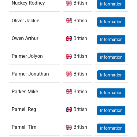
Nuckey Rodney
British
Information
Oliver Jackie
British
Information
Owen Arthur
British
Information
Palmer Jolyon
British
Information
Palmer Jonathan
British
Information
Parkes Mike
British
Information
Parnell Reg
British
Information
Parnell Tim
British
Information