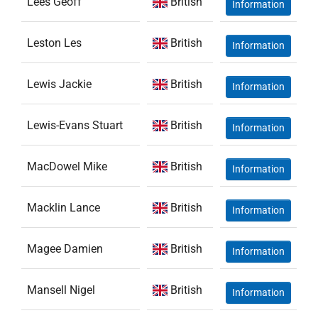
Lees Geoff
British
Information
Leston Les
British
Information
Lewis Jackie
British
Information
Lewis-Evans Stuart
British
Information
MacDowel Mike
British
Information
Macklin Lance
British
Information
Magee Damien
British
Information
Mansell Nigel
British
Information