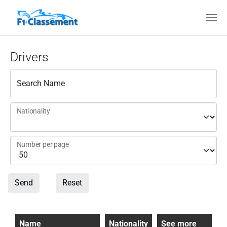
Skip to main content
Drivers
Search Name
Nationality
Number per page
Send
Reset
Name
Nationality
See more