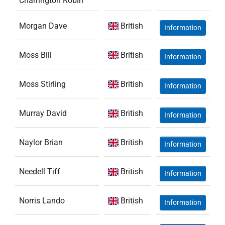
Charrington Robin
Morgan Dave
British
Information
Moss Bill
British
Information
Moss Stirling
British
Information
Murray David
British
Information
Naylor Brian
British
Information
Needell Tiff
British
Information
Norris Lando
British
Information