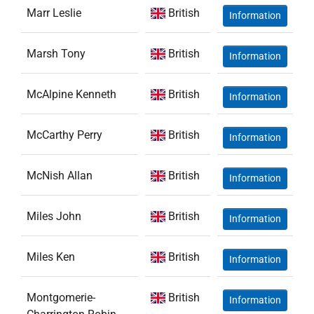
Marr Leslie
British
Information
Marsh Tony
British
Information
McAlpine Kenneth
British
Information
McCarthy Perry
British
Information
McNish Allan
British
Information
Miles John
British
Information
Miles Ken
British
Information
Montgomerie-
British
Information