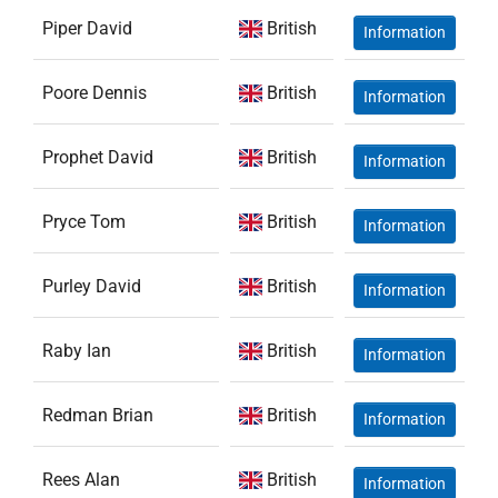
Piper David
British
Information
Poore Dennis
British
Information
Prophet David
British
Information
Pryce Tom
British
Information
Purley David
British
Information
Raby Ian
British
Information
Redman Brian
British
Information
Rees Alan
British
Information