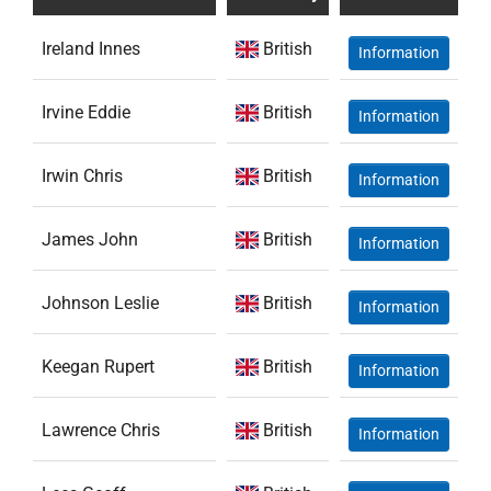
Ireland Innes
British
Information
Irvine Eddie
British
Information
Irwin Chris
British
Information
James John
British
Information
Johnson Leslie
British
Information
Keegan Rupert
British
Information
Lawrence Chris
British
Information