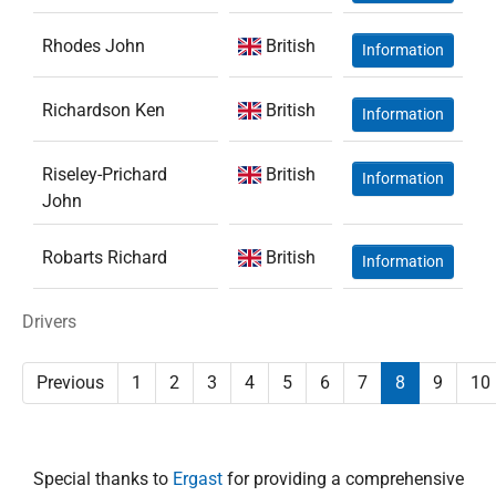
Rhodes John
British
Information
Richardson Ken
British
Information
Riseley-Prichard
British
Information
John
Robarts Richard
British
Information
Drivers
Previous
1
2
3
4
5
6
7
8
9
10
Special thanks to
Ergast
for providing a comprehensive