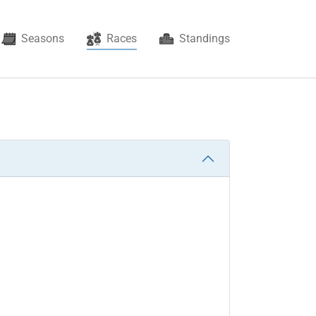
(current)
Seasons
Races
Standings