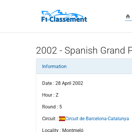
Skip to main content
2002 - Spanish Grand P
Information
Date : 28 April 2002
Hour : Z
Round : 5
Circuit :
Circuit de Barcelona-Catalunya
Locality : Montmeló