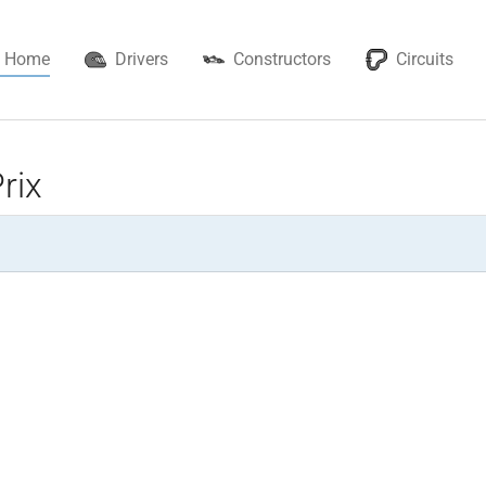
Home
Drivers
Constructors
Circuits
rix