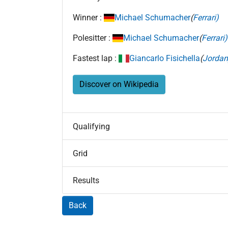
Winner :
Michael Schumacher
(
Ferrari)
Polesitter :
Michael Schumacher
(
Ferrari)
Fastest lap :
Giancarlo Fisichella
(
Jordan
Discover on Wikipedia
Qualifying
Grid
Results
Back