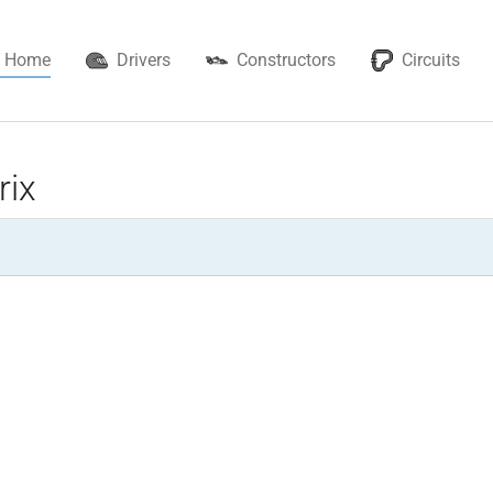
Home
Drivers
Constructors
Circuits
rix