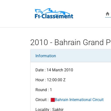
Skip to main content
2010 - Bahrain Grand P
Information
Date : 14 March 2010
Hour : 12:00:00 Z
Round : 1
Circuit :
Bahrain International Circuit
Locality : Sakhir