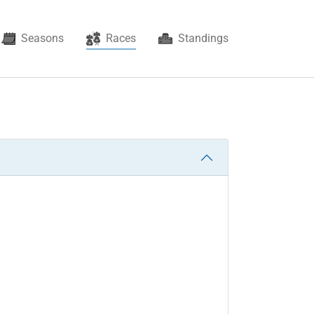
(current)
Seasons
Races
Standings