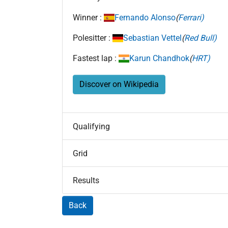
Winner :
Fernando Alonso
(
Ferrari)
Polesitter :
Sebastian Vettel
(
Red Bull)
Fastest lap :
Karun Chandhok
(
HRT)
Discover on Wikipedia
Qualifying
Grid
Results
Back