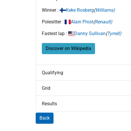
Winner :
Keke Rosberg
(
Williams)
Polesitter :
Alain Prost
(
Renault)
Fastest lap :
Danny Sullivan
(
Tyrrell)
Discover on Wikipedia
Qualifying
Grid
Results
Back