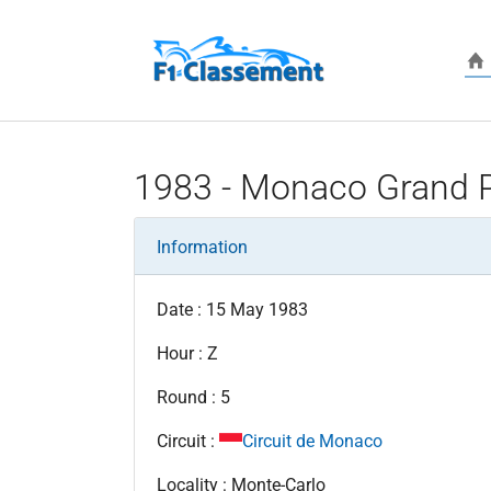
Skip to main content
1983 - Monaco Grand P
Information
Date : 15 May 1983
Hour : Z
Round : 5
Circuit :
Circuit de Monaco
Locality : Monte-Carlo