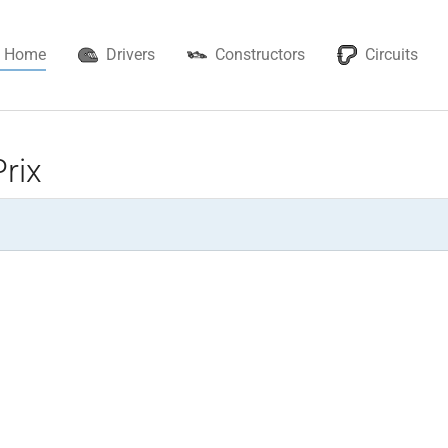
Home
Drivers
Constructors
Circuits
rix