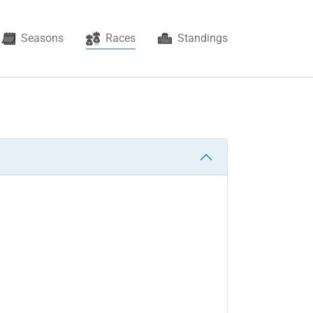
(current)
Seasons
Races
Standings