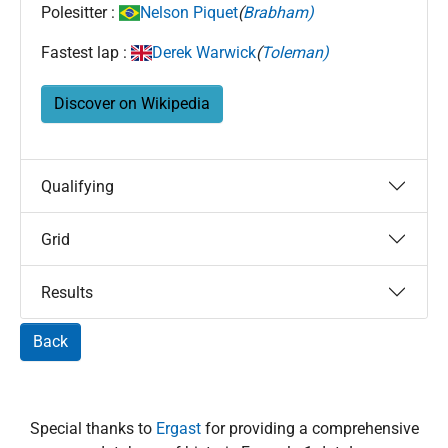
Polesitter :
Nelson Piquet
(
Brabham)
Fastest lap :
Derek Warwick
(
Toleman)
Discover on Wikipedia
Qualifying
Grid
Results
Back
Special thanks to
Ergast
for providing a comprehensive