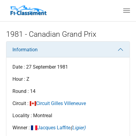
Skip to main content
1981 - Canadian Grand Prix
Information
Date : 27 September 1981
Hour : Z
Round : 14
Circuit :
Circuit Gilles Villeneuve
Locality : Montreal
Winner :
Jacques Laffite
(
Ligier)