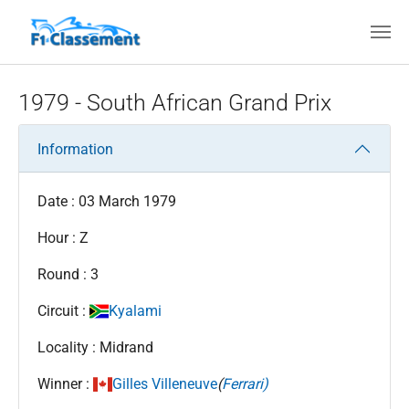
Skip to main content
1979 - South African Grand Prix
Information
Date : 03 March 1979
Hour : Z
Round : 3
Circuit :
Kyalami
Locality : Midrand
Winner :
Gilles Villeneuve
(
Ferrari)