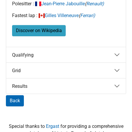
Polesitter :
Jean-Pierre Jabouille
(
Renault)
Fastest lap :
Gilles Villeneuve
(
Ferrari)
Discover on Wikipedia
Qualifying
Grid
Results
Back
Special thanks to
Ergast
for providing a comprehensive