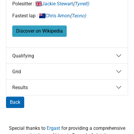
Polesitter :
Jackie Stewart
(
Tyrrell)
Fastest lap :
Chris Amon
(
Tecno)
Discover on Wikipedia
Qualifying
Grid
Results
Back
Special thanks to
Ergast
for providing a comprehensive