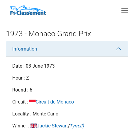
Skip to main content
1973 - Monaco Grand Prix
Information
Date : 03 June 1973
Hour : Z
Round : 6
Circuit :
Circuit de Monaco
Locality : Monte-Carlo
Winner :
Jackie Stewart
(
Tyrrell)