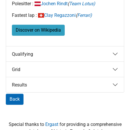
Polesitter :
Jochen Rindt
(
Team Lotus)
Fastest lap :
Clay Regazzoni
(
Ferrari)
Discover on Wikipedia
Qualifying
Grid
Results
Back
Special thanks to
Ergast
for providing a comprehensive