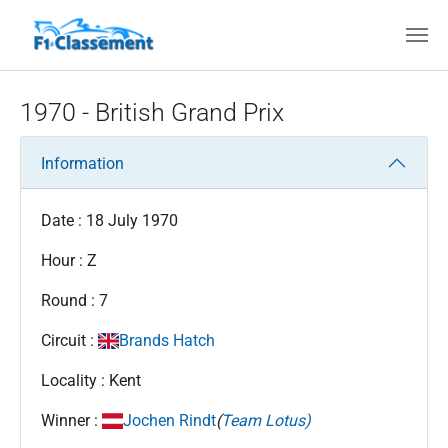
Skip to main content
1970 - British Grand Prix
Information
Date : 18 July 1970
Hour : Z
Round : 7
Circuit :
Brands Hatch
Locality : Kent
Winner :
Jochen Rindt
(
Team Lotus)