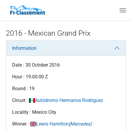
Skip to main content
2016 - Mexican Grand Prix
Information
Date : 30 October 2016
Hour : 19:00:00 Z
Round : 19
Circuit :
Autódromo Hermanos Rodríguez
Locality : Mexico City
Winner :
Lewis Hamilton
(
Mercedes)