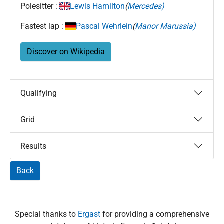
Polesitter :
Lewis Hamilton
(
Mercedes)
Fastest lap :
Pascal Wehrlein
(
Manor Marussia)
Discover on Wikipedia
Qualifying
Grid
Results
Back
Special thanks to
Ergast
for providing a comprehensive