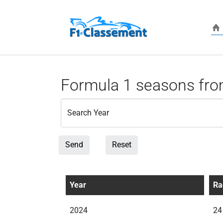
Skip to main content
Formula 1 seasons fro
Search Year
Send
Reset
Year
Ra
2024
24