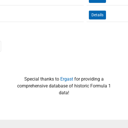
Details
Special thanks to
Ergast
for providing a
comprehensive database of historic Formula 1
data!