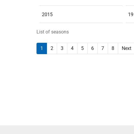
2015
19
List of seasons
1
2
3
4
5
6
7
8
Next