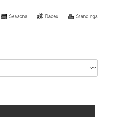
(current)
Seasons
Races
Standings