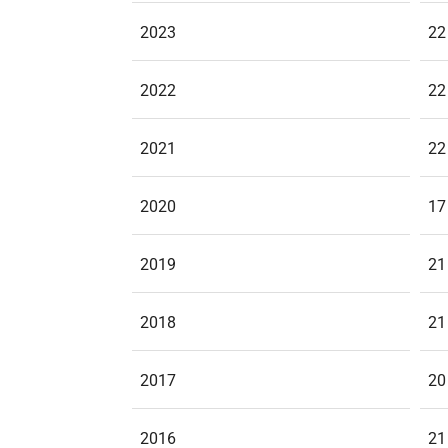
2023
22
2022
22
2021
22
2020
17
2019
21
2018
21
2017
20
2016
21