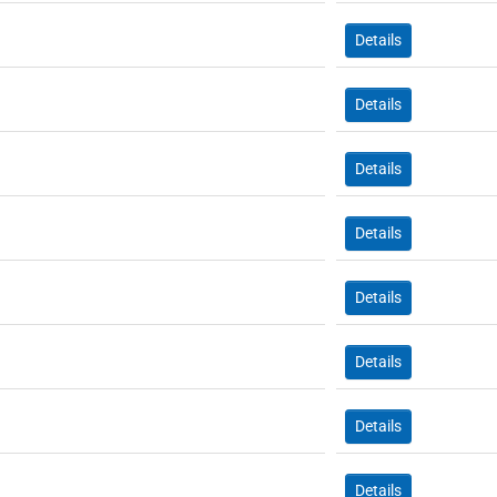
Details
Details
Details
Details
Details
Details
Details
Details