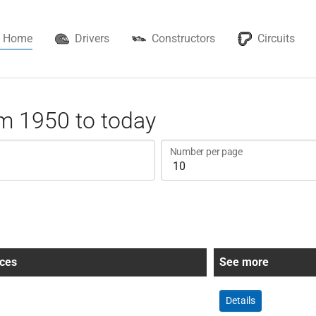
Home
Drivers
Constructors
Circuits
m 1950 to today
Number per page
ces
See more
Details