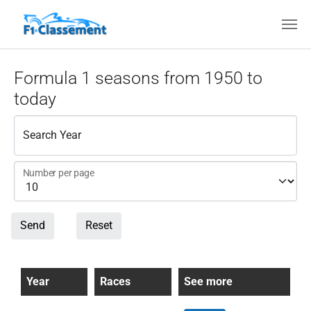
Skip to main content
Formula 1 seasons from 1950 to
today
Search Year
Number per page
Send
Reset
Year
Races
See more