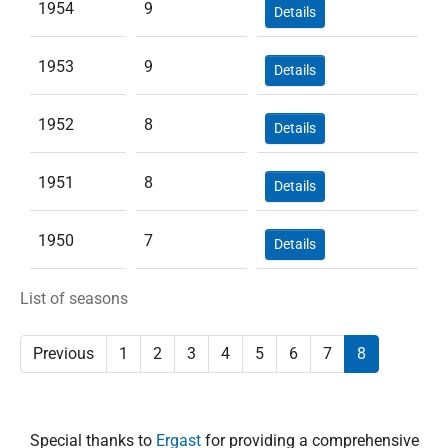
1954
9
Details
1953
9
Details
1952
8
Details
1951
8
Details
1950
7
Details
List of seasons
Previous
1
2
3
4
5
6
7
8
Special thanks to
Ergast
for providing a comprehensive