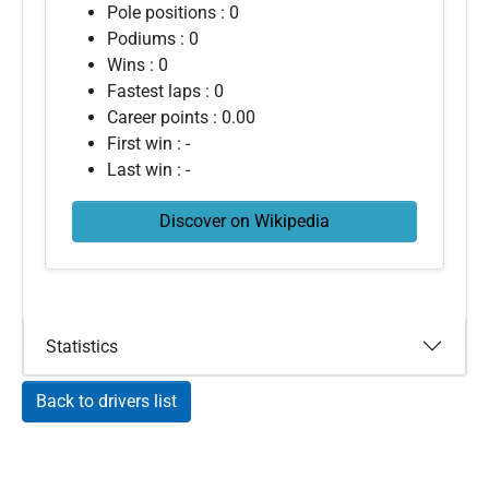
Pole positions : 0
Podiums : 0
Wins : 0
Fastest laps : 0
Career points : 0.00
First win : -
Last win : -
Discover on Wikipedia
Statistics
Back to drivers list