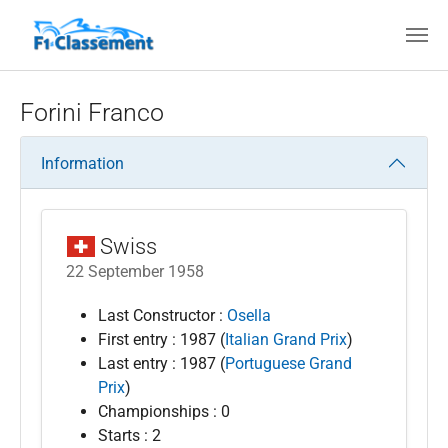
Skip to main content
Forini Franco
Information
Swiss
22 September 1958
Last Constructor :
Osella
First entry : 1987 (
Italian Grand Prix
)
Last entry : 1987 (
Portuguese Grand
Prix
)
Championships : 0
Starts : 2