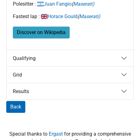
Polesitter :
Juan Fangio
(
Maserati)
Fastest lap :
Horace Gould
(
Maserati)
Discover on Wikipedia
Qualifying
Grid
Results
Back
Special thanks to
Ergast
for providing a comprehensive