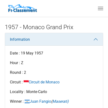
Skip to main content
1957 - Monaco Grand Prix
Information
Date : 19 May 1957
Hour : Z
Round : 2
Circuit :
Circuit de Monaco
Locality : Monte-Carlo
Winner :
Juan Fangio
(
Maserati)