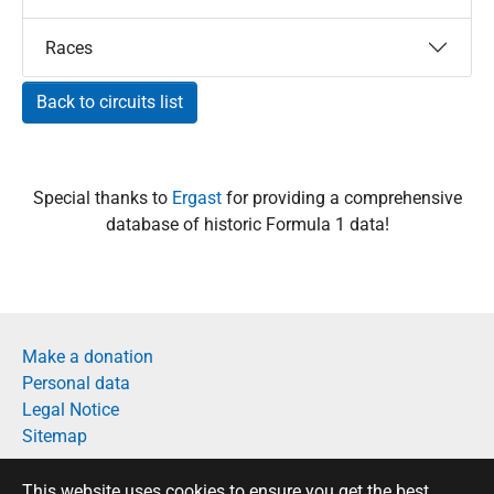
Races
Back to circuits list
Special thanks to
Ergast
for providing a comprehensive
database of historic Formula 1 data!
Make a donation
Personal data
Legal Notice
Sitemap
Français
This website uses cookies to ensure you get the best