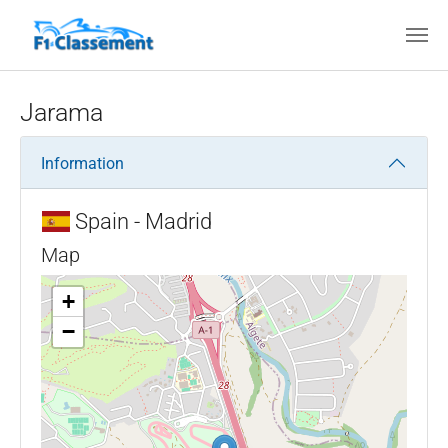
Skip to main content
Jarama
Information
Spain - Madrid
Map
+
−