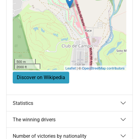
500 m
2000 ft
Leaflet
| ©
OpenStreetMap contributors
Discover on Wikipedia
Statistics
The winning drivers
Number of victories by nationality