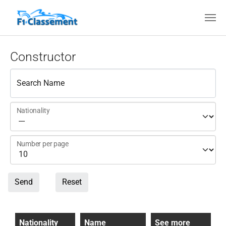
Skip to main content
Constructor
Search Name
Nationality
Number per page
Send
Reset
Nationality
Name
See more