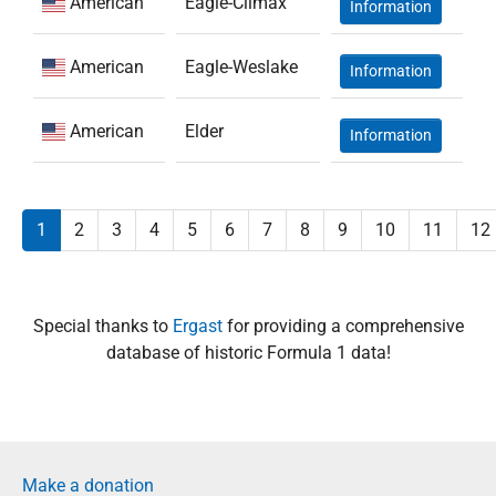
American
Eagle-Climax
Information
American
Eagle-Weslake
Information
American
Elder
Information
1
2
3
4
5
6
7
8
9
10
11
12
Special thanks to
Ergast
for providing a comprehensive
database of historic Formula 1 data!
Make a donation