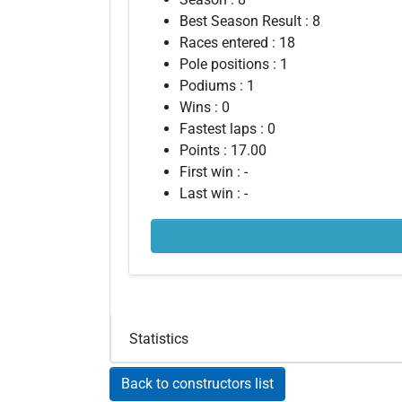
Best Season Result : 8
Races entered : 18
Pole positions : 1
Podiums : 1
Wins : 0
Fastest laps : 0
Points : 17.00
First win : -
Last win : -
Statistics
Back to constructors list