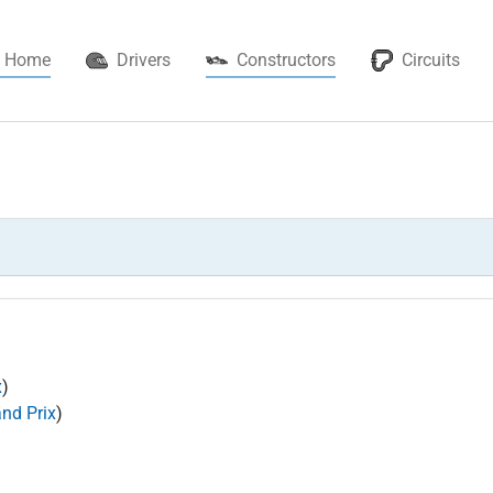
(current)
Home
Drivers
Constructors
Circuits
x
)
and Prix
)