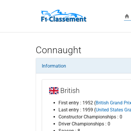
Skip to main content
Connaught
Information
British
First entry : 1952 (
British Grand Pri
Last entry : 1959 (
United States Gr
Constructor Championships : 0
Driver Championships : 0
Season : 8