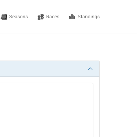
Seasons
Races
Standings