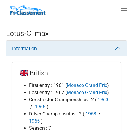
Skip to main content
Lotus-Climax
Information
British
First entry : 1961 (
Monaco Grand Prix
)
Last entry : 1967 (
Monaco Grand Prix
)
Constructor Championships : 2 (
1963
/
1965
)
Driver Championships : 2 (
1963
/
1965
)
Season : 7