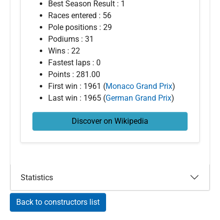
Best Season Result : 1
Races entered : 56
Pole positions : 29
Podiums : 31
Wins : 22
Fastest laps : 0
Points : 281.00
First win : 1961 (
Monaco Grand Prix
)
Last win : 1965 (
German Grand Prix
)
Discover on Wikipedia
Statistics
Back to constructors list