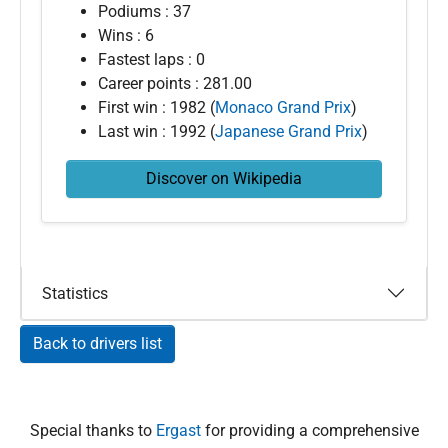
Podiums : 37
Wins : 6
Fastest laps : 0
Career points : 281.00
First win : 1982 (
Monaco Grand Prix
)
Last win : 1992 (
Japanese Grand Prix
)
Discover on Wikipedia
Statistics
Back to drivers list
Special thanks to
Ergast
for providing a comprehensive