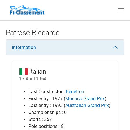
Skip to main content
Patrese Riccardo
Information
Italian
17 April 1954
Last Constructor :
Benetton
First entry : 1977 (
Monaco Grand Prix
)
Last entry : 1993 (
Australian Grand Prix
)
Championships : 0
Starts : 257
Pole positions : 8