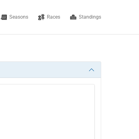
Seasons
Races
Standings