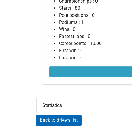
Championships : 0
Starts : 80
Pole positions : 0
Podiums : 1
Wins : 0
Fastest laps : 0
Career points : 10.00
First win : -
Last win : -
Statistics
Back to drivers list