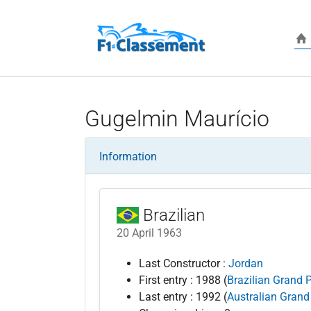
Skip to main content
Gugelmin Maurício
Information
Brazilian
20 April 1963
Last Constructor :
Jordan
First entry : 1988 (
Brazilian Grand P
Last entry : 1992 (
Australian Grand