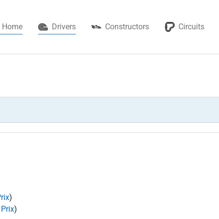
(current)
Home
Drivers
Constructors
Circuits
rix
)
 Prix
)