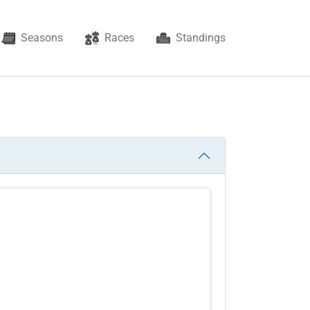
Seasons
Races
Standings