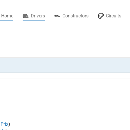
(current)
Home
Drivers
Constructors
Circuits
 Prix
)