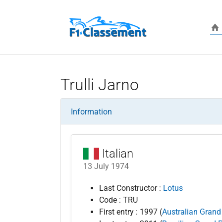
Skip to main content
Trulli Jarno
Information
Italian
13 July 1974
Last Constructor :
Lotus
Code : TRU
First entry : 1997 (
Australian Grand