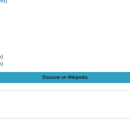
rix
)
x
)
x
)
Discover on Wikipedia