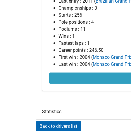
Last entry : 2011 (
Brazilian Grand P
Championships : 0
Starts : 256
Pole positions : 4
Podiums : 11
Wins : 1
Fastest laps : 1
Career points : 246.50
First win : 2004 (
Monaco Grand Pri
Last win : 2004 (
Monaco Grand Pri
Statistics
Back to drivers list