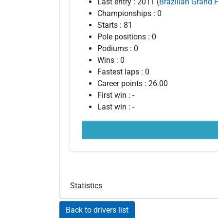
Last entry : 2011 (
Brazilian Grand P
Championships : 0
Starts : 81
Pole positions : 0
Podiums : 0
Wins : 0
Fastest laps : 0
Career points : 26.00
First win : -
Last win : -
Statistics
Back to drivers list