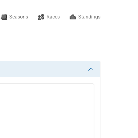
Seasons
Races
Standings