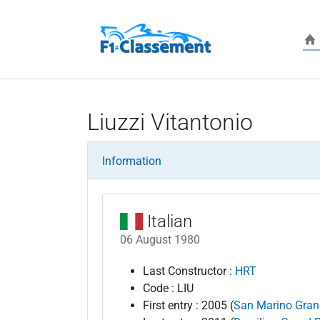
Skip to main content
Liuzzi Vitantonio
Information
Italian
06 August 1980
Last Constructor :
HRT
Code : LIU
First entry : 2005 (
San Marino Gran