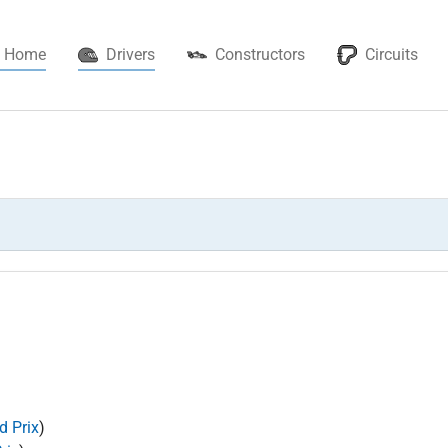
(current)
Home
Drivers
Constructors
Circuits
d Prix
)