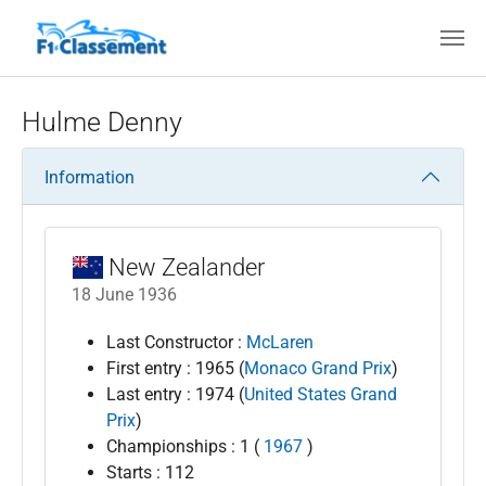
Skip to main content
Hulme Denny
Information
New Zealander
18 June 1936
Last Constructor :
McLaren
First entry : 1965 (
Monaco Grand Prix
)
Last entry : 1974 (
United States Grand
Prix
)
Championships : 1 (
1967
)
Starts : 112