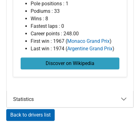
Pole positions : 1
Podiums : 33
Wins : 8
Fastest laps : 0
Career points : 248.00
First win : 1967 (
Monaco Grand Prix
)
Last win : 1974 (
Argentine Grand Prix
)
Discover on Wikipedia
Statistics
Back to drivers list