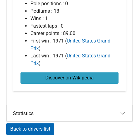
Pole positions : 0
Podiums : 13
Wins : 1
Fastest laps : 0
Career points : 89.00
First win : 1971 (
United States Grand
Prix
)
Last win : 1971 (
United States Grand
Prix
)
Discover on Wikipedia
Statistics
Back to drivers list