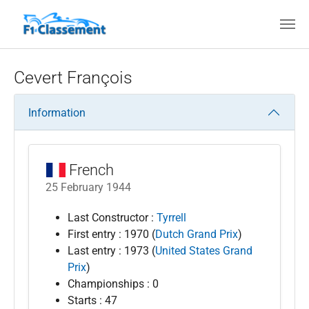
Skip to main content
Cevert François
Information
French
25 February 1944
Last Constructor :
Tyrrell
First entry : 1970 (
Dutch Grand Prix
)
Last entry : 1973 (
United States Grand
Prix
)
Championships : 0
Starts : 47