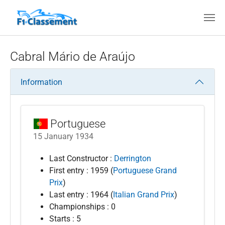
Skip to main content
Cabral Mário de Araújo
Information
Portuguese
15 January 1934
Last Constructor :
Derrington
First entry : 1959 (
Portuguese Grand
Prix
)
Last entry : 1964 (
Italian Grand Prix
)
Championships : 0
Starts : 5