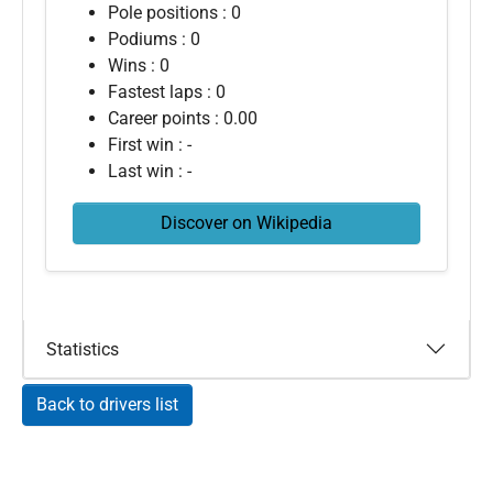
Pole positions : 0
Podiums : 0
Wins : 0
Fastest laps : 0
Career points : 0.00
First win : -
Last win : -
Discover on Wikipedia
Statistics
Back to drivers list