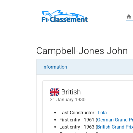
Skip to main content
Campbell-Jones John
Information
British
21 January 1930
Last Constructor :
Lola
First entry : 1961 (
German Grand Pr
Last entry : 1963 (
British Grand Pri