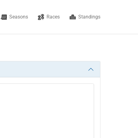
Seasons
Races
Standings