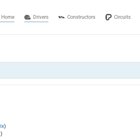
(current)
Home
Drivers
Constructors
Circuits
ix
)
x
)