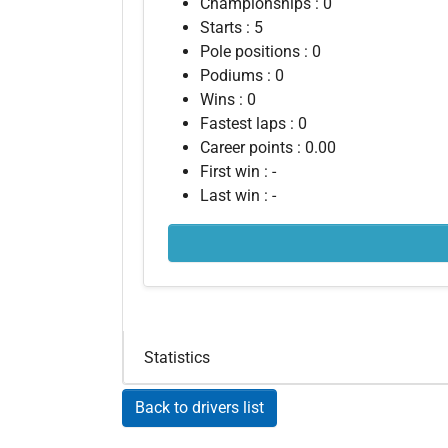
Championships : 0
Starts : 5
Pole positions : 0
Podiums : 0
Wins : 0
Fastest laps : 0
Career points : 0.00
First win : -
Last win : -
Statistics
Back to drivers list