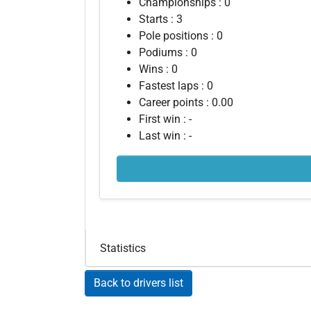
Championships : 0
Starts : 3
Pole positions : 0
Podiums : 0
Wins : 0
Fastest laps : 0
Career points : 0.00
First win : -
Last win : -
Statistics
Back to drivers list