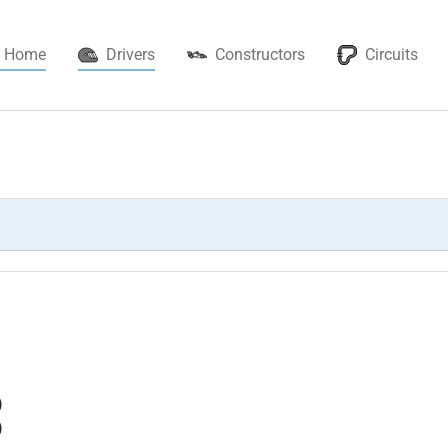
(current)
Home
Drivers
Constructors
Circuits
)
)