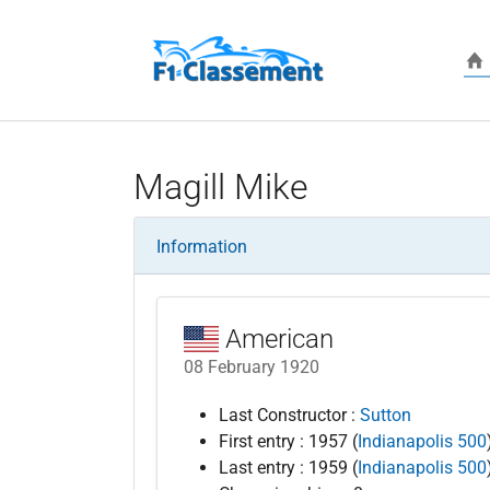
Skip to main content
Magill Mike
Information
American
08 February 1920
Last Constructor :
Sutton
First entry : 1957 (
Indianapolis 500
Last entry : 1959 (
Indianapolis 500