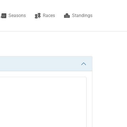
Seasons
Races
Standings