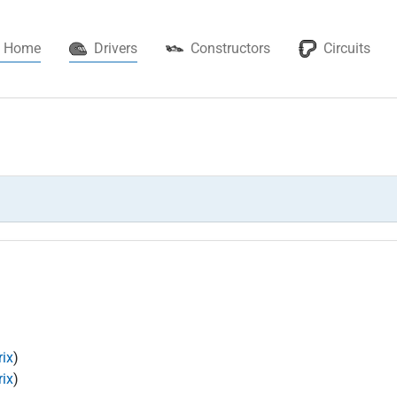
(current)
Home
Drivers
Constructors
Circuits
ix
)
ix
)