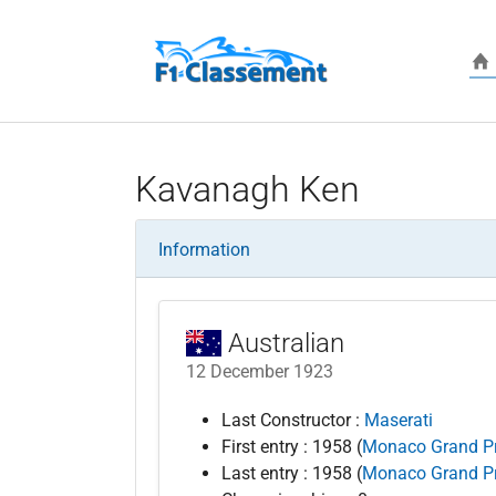
Skip to main content
Kavanagh Ken
Information
Australian
12 December 1923
Last Constructor :
Maserati
First entry : 1958 (
Monaco Grand Pr
Last entry : 1958 (
Monaco Grand Pr