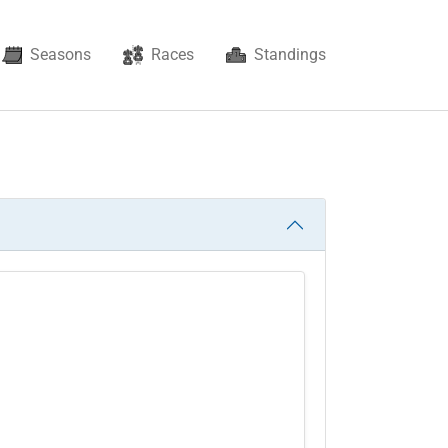
Seasons
Races
Standings