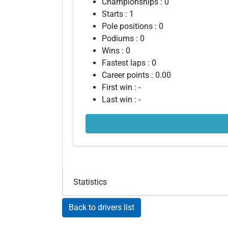
Championships : 0
Starts : 1
Pole positions : 0
Podiums : 0
Wins : 0
Fastest laps : 0
Career points : 0.00
First win : -
Last win : -
Statistics
Back to drivers list