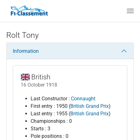
Skip to main content
Rolt Tony
Information
British
16 October 1918
Last Constructor :
Connaught
First entry : 1950 (
British Grand Prix
)
Last entry : 1955 (
British Grand Prix
)
Championships : 0
Starts : 3
Pole positions : 0