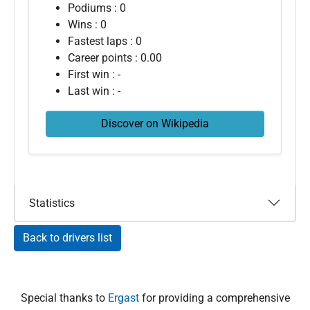
Podiums : 0
Wins : 0
Fastest laps : 0
Career points : 0.00
First win : -
Last win : -
Discover on Wikipedia
Statistics
Back to drivers list
Special thanks to
Ergast
for providing a comprehensive