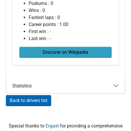
Podiums : 0
Wins : 0
Fastest laps : 0
Career points : 1.00
First win : -
Last win : -
Discover on Wikipedia
Statistics
Back to drivers list
Special thanks to
Ergast
for providing a comprehensive