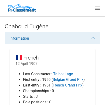
Skip to main content
Chaboud Eugène
Information
French
12 April 1907
Last Constructor :
Talbot-Lago
First entry : 1950 (
Belgian Grand Prix
)
Last entry : 1951 (
French Grand Prix
)
Championships : 0
Starts : 3
Pole positions : 0