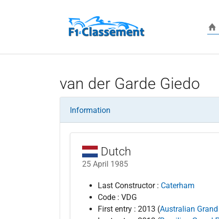
Skip to main content
van der Garde Giedo
Information
Dutch
25 April 1985
Last Constructor :
Caterham
Code : VDG
First entry : 2013 (
Australian Grand