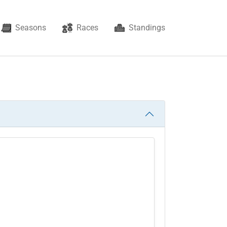
Seasons
Races
Standings