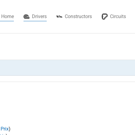
(current)
Home
Drivers
Constructors
Circuits
 Prix
)