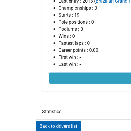
Last entry : 2013 (
Brazilian Grand P
Championships : 0
Starts : 19
Pole positions : 0
Podiums : 0
Wins : 0
Fastest laps : 0
Career points : 0.00
First win : -
Last win : -
Statistics
Back to drivers list