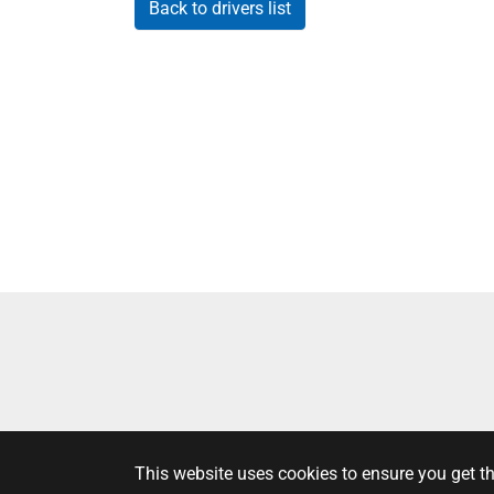
Back to drivers list
This website uses cookies to ensure you get t