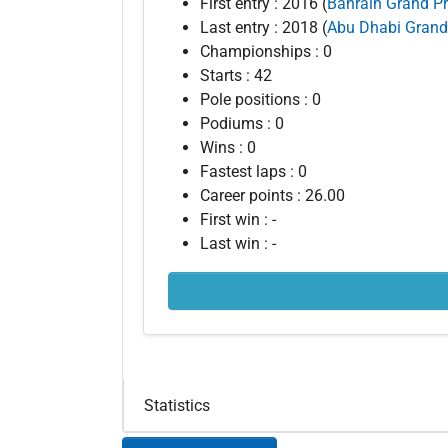
First entry : 2016 (
Bahrain Grand Pr
Last entry : 2018 (
Abu Dhabi Grand
Championships : 0
Starts : 42
Pole positions : 0
Podiums : 0
Wins : 0
Fastest laps : 0
Career points : 26.00
First win : -
Last win : -
Statistics