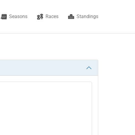
Seasons
Races
Standings