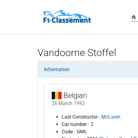
Skip to main content
Vandoorne Stoffel
Information
Belgian
26 March 1992
Last Constructor :
McLaren
Car number : 2
Code : VAN