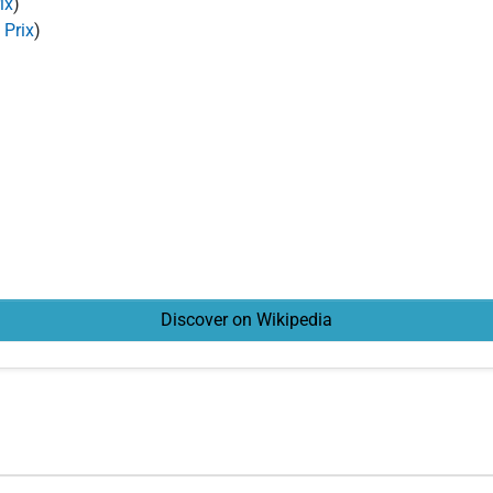
ix
)
 Prix
)
Discover on Wikipedia