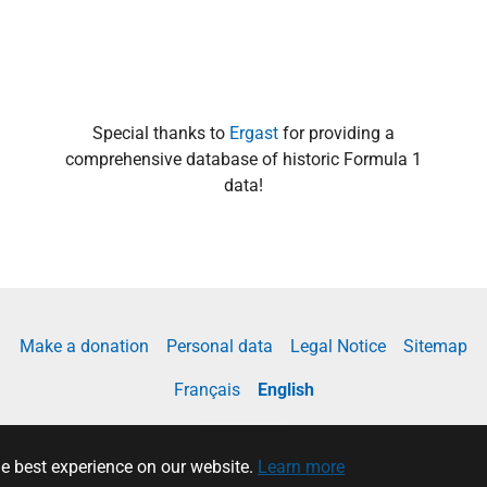
Special thanks to
Ergast
for providing a
comprehensive database of historic Formula 1
data!
Make a donation
Personal data
Legal Notice
Sitemap
Français
English
he best experience on our website.
Learn more