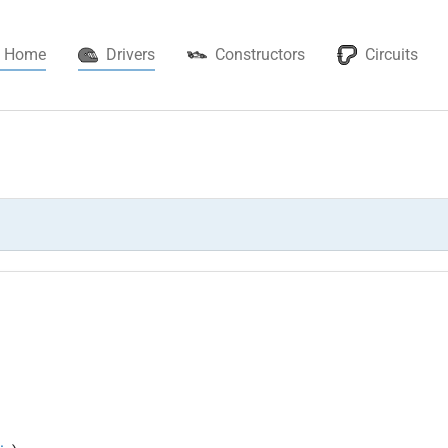
(current)
Home
Drivers
Constructors
Circuits