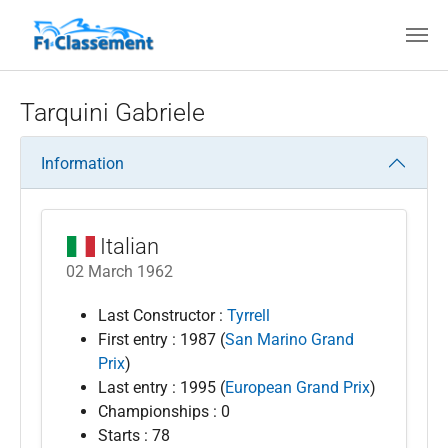
Skip to main content
Tarquini Gabriele
Information
Italian
02 March 1962
Last Constructor :
Tyrrell
First entry : 1987 (
San Marino Grand
Prix
)
Last entry : 1995 (
European Grand Prix
)
Championships : 0
Starts : 78