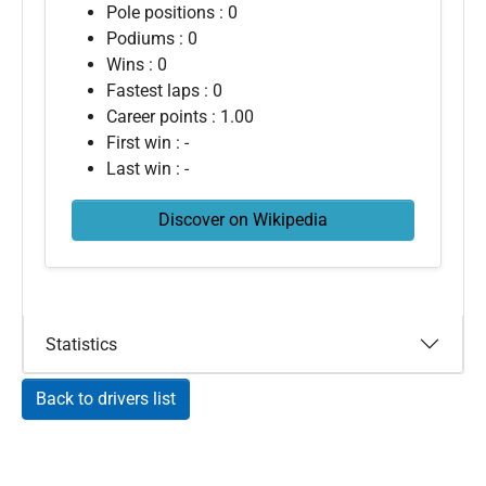
Pole positions : 0
Podiums : 0
Wins : 0
Fastest laps : 0
Career points : 1.00
First win : -
Last win : -
Discover on Wikipedia
Statistics
Back to drivers list