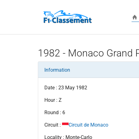
Skip to main content
1982 - Monaco Grand P
Information
Date : 23 May 1982
Hour : Z
Round : 6
Circuit :
Circuit de Monaco
Locality : Monte-Carlo