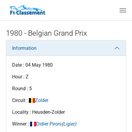
Skip to main content
1980 - Belgian Grand Prix
Information
Date : 04 May 1980
Hour : Z
Round : 5
Circuit :
Zolder
Locality : Heusden-Zolder
Winner :
Didier Pironi
(
Ligier)