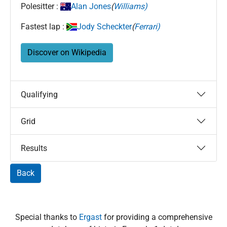
Polesitter :
Alan Jones
(
Williams)
Fastest lap :
Jody Scheckter
(
Ferrari)
Discover on Wikipedia
Qualifying
Grid
Results
Back
Special thanks to
Ergast
for providing a comprehensive