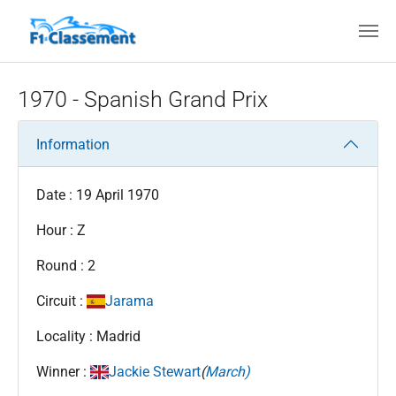
Skip to main content
1970 - Spanish Grand Prix
Information
Date : 19 April 1970
Hour : Z
Round : 2
Circuit :
Jarama
Locality : Madrid
Winner :
Jackie Stewart
(
March)