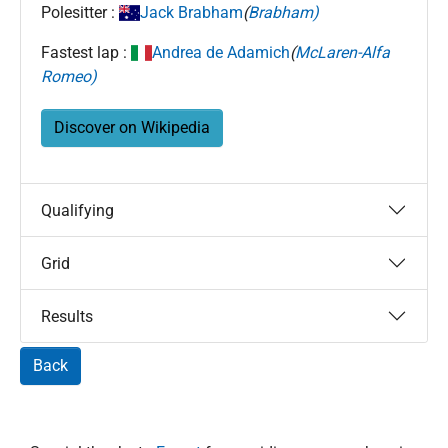
Polesitter :
Jack Brabham
(
Brabham)
Fastest lap :
Andrea de Adamich
(
McLaren-Alfa
Romeo)
Discover on Wikipedia
Qualifying
Grid
Results
Back