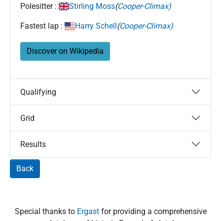
Polesitter :
Stirling Moss
(
Cooper-Climax)
Fastest lap :
Harry Schell
(
Cooper-Climax)
Discover on Wikipedia
Qualifying
Grid
Results
Back
Special thanks to
Ergast
for providing a comprehensive