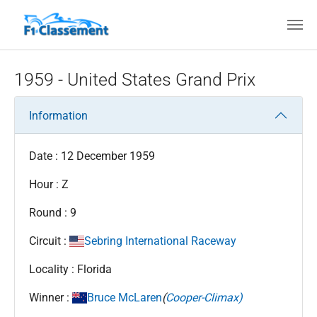
Skip to main content
1959 - United States Grand Prix
Information
Date : 12 December 1959
Hour : Z
Round : 9
Circuit :
Sebring International Raceway
Locality : Florida
Winner :
Bruce McLaren
(
Cooper-Climax)