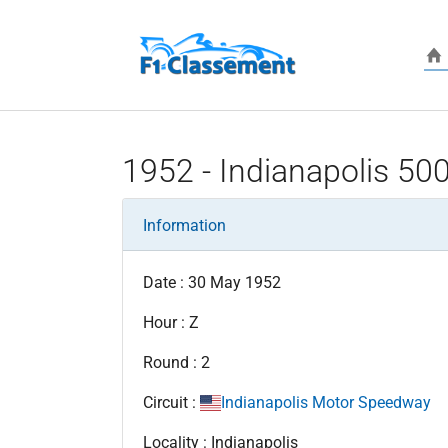
Skip to main content
1952 - Indianapolis 50
Information
Date : 30 May 1952
Hour : Z
Round : 2
Circuit :
Indianapolis Motor Speedway
Locality : Indianapolis