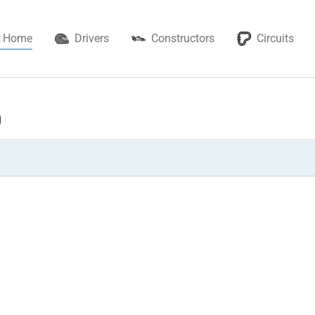
Home
Drivers
Constructors
Circuits
0