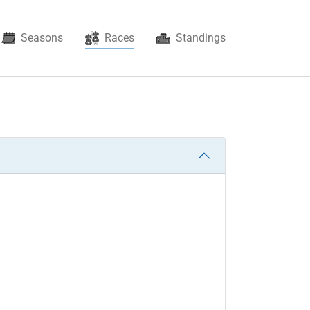
(current)
Seasons
Races
Standings