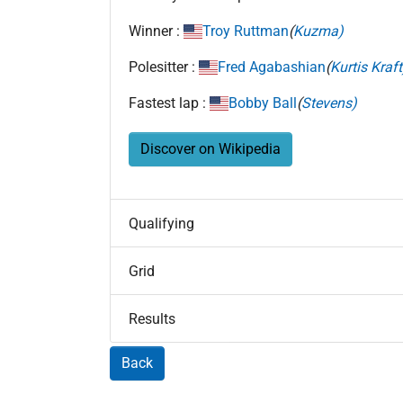
Winner :
Troy Ruttman
(
Kuzma)
Polesitter :
Fred Agabashian
(
Kurtis Kraft
Fastest lap :
Bobby Ball
(
Stevens)
Discover on Wikipedia
Qualifying
Grid
Results
Back