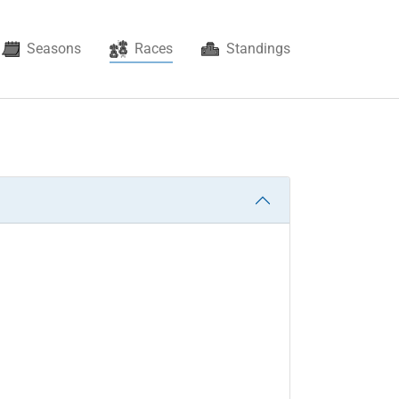
(current)
Seasons
Races
Standings