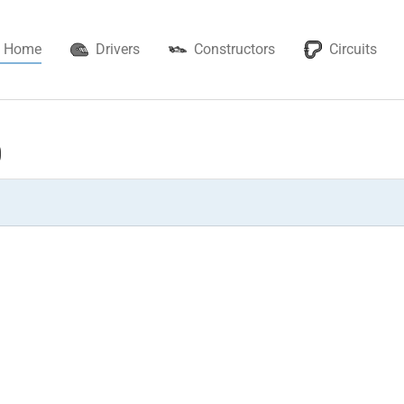
Home
Drivers
Constructors
Circuits
0