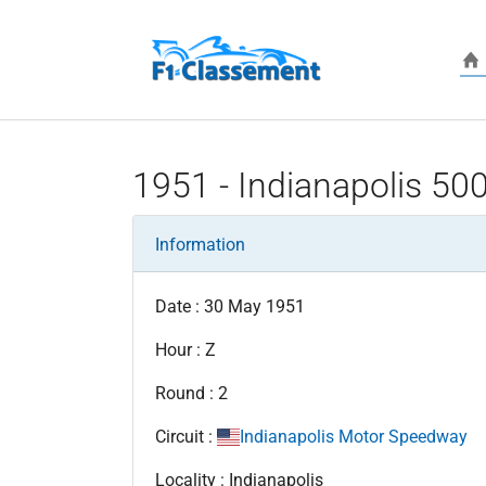
Skip to main content
1951 - Indianapolis 50
Information
Date : 30 May 1951
Hour : Z
Round : 2
Circuit :
Indianapolis Motor Speedway
Locality : Indianapolis