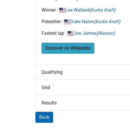
Winner :
Lee Wallard
(
Kurtis Kraft)
Polesitter :
Duke Nalon
(
Kurtis Kraft)
Fastest lap :
Joe James
(
Watson)
Discover on Wikipedia
Qualifying
Grid
Results
Back